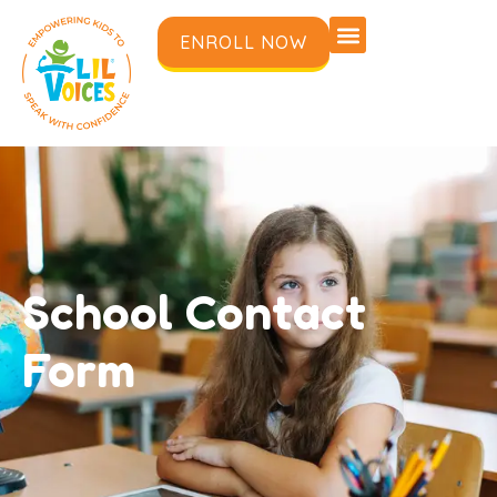
ENROLL NOW
School Contact
Form