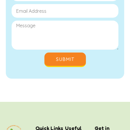
SUBMIT
Quick Links
Useful
Get in