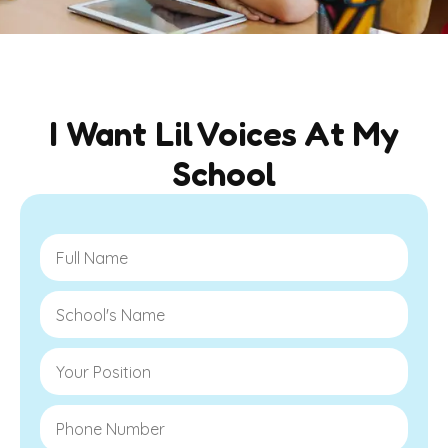
I Want Lil Voices At My
School